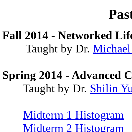
Pas
Fall 2014 - Networked Lif
Taught by Dr.
Michael
Spring 2014 - Advanced 
Taught by Dr.
Shilin Y
Midterm 1 Histogram
Midterm 2 Histogram