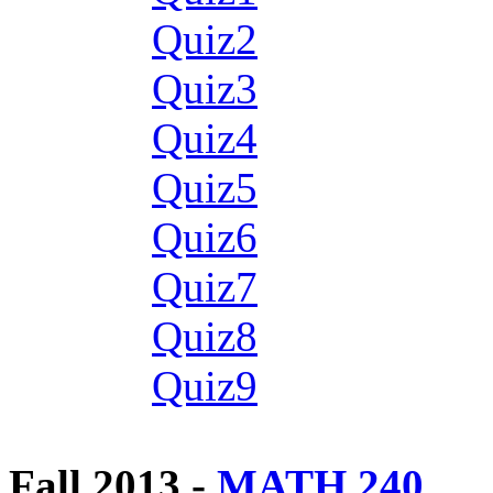
Quiz2
Quiz3
Quiz4
Quiz5
Quiz6
Quiz7
Quiz8
Quiz9
Fall 2013 -
MATH 240