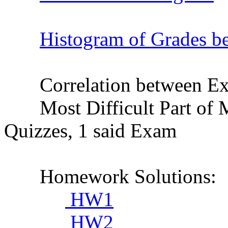
Histogram of Grades be
Correlation between Exam
Most Difficult Part of M
Quizzes, 1 said Exam
Homework Solutions:
HW1
HW2