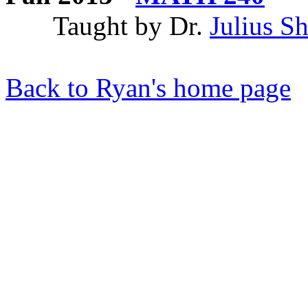
Taught by Dr.
Julius S
Back to Ryan's home page