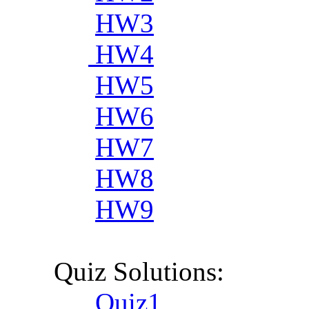
HW3
HW4
HW5
HW6
HW7
HW8
HW9
Quiz Solutions:
Quiz1