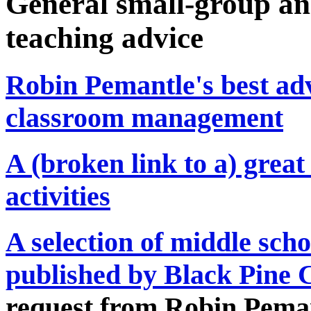
General small-group an
teaching advice
Robin Pemantle's best adv
classroom management
A (broken link to a) great 
activities
A selection of middle sch
published by Black Pine 
request from Robin Pema