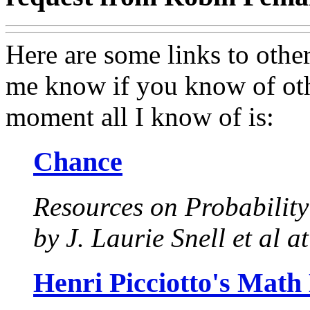
Here are some links to othe
me know if you know of other
moment all I know of is:
Chance
Resources on Probability
by J. Laurie Snell et al 
Henri Picciotto's Math