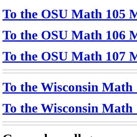
To the OSU Math 105 M
To the OSU Math 106 M
To the OSU Math 107 M
To the Wisconsin Math 
To the Wisconsin Math 