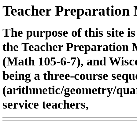
Teacher Preparation 
The purpose of this site is
the Teacher Preparation
(Math 105-6-7), and Wisc
being a three-course sequ
(arithmetic/geometry/quan
service teachers,