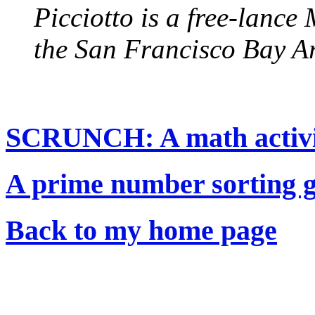
Picciotto is a free-lanc
the San Francisco Bay A
SCRUNCH: A math activity
A prime number sorting 
Back to my home page