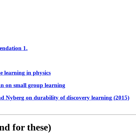
endation 1.
e learning in physics
n on small group learning
d Nyberg on durability of discovery learning (2015)
nd for these)