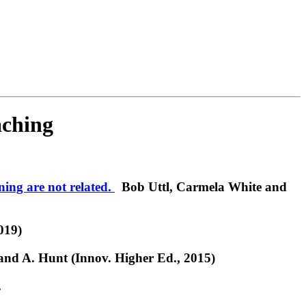
aching
ning are not related.
Bob Uttl, Carmela White and
019)
and A. Hunt (Innov. Higher Ed., 2015)
.