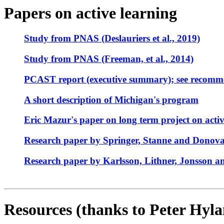
Papers on active learning
Study from PNAS (Deslauriers et al., 2019)
Study from PNAS (Freeman, et al., 2014)
PCAST report (executive summary); see recomm
A short description of Michigan's program
Eric Mazur's paper on long term project on activ
Research paper by Springer, Stanne and Donova
Research paper by Karlsson, Lithner, Jonsson an
Resources (thanks to Peter Hyla