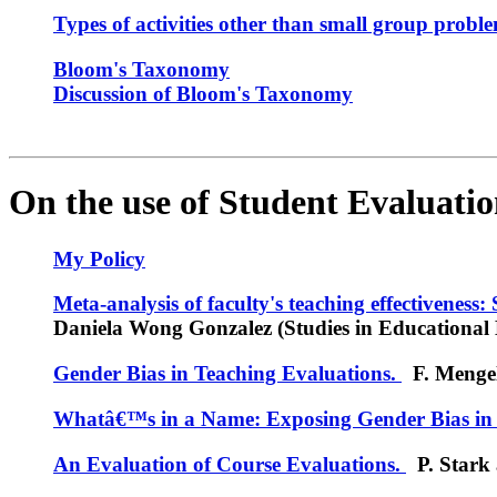
Types of activities other than small group probl
Bloom's Taxonomy
Discussion of Bloom's Taxonomy
On the use of Student Evaluation
My Policy
Meta-analysis of faculty's teaching effectiveness:
Daniela Wong Gonzalez (Studies in Educational 
Gender Bias in Teaching Evaluations.
F. Mengel,
Whatâ€™s in a Name: Exposing Gender Bias in 
An Evaluation of Course Evaluations.
P. Stark