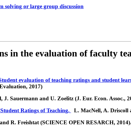
em solving or large group discussion
s in the evaluation of faculty te
 Student evaluation of teaching ratings and student lear
Evaluation, 2017)
 J. Sauermann and U. Zoelitz (J. Eur. Econ. Assoc., 2
Student Ratings of Teaching.
L. MacNell, A. Driscoll 
 and R. Freishtat (SCIENCE OPEN RESARCH, 2014)